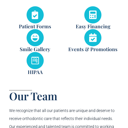
Patient Forms
Easy Financing
Smile Gallery
Events & Promotions
HIPAA
Our Team
We recognize that all our patients are unique and deserve to
receive orthodontic care that reflects their individual needs.
Our experienced and talented team is committed to working