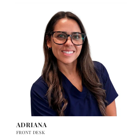
ADRIANA
FRONT DESK