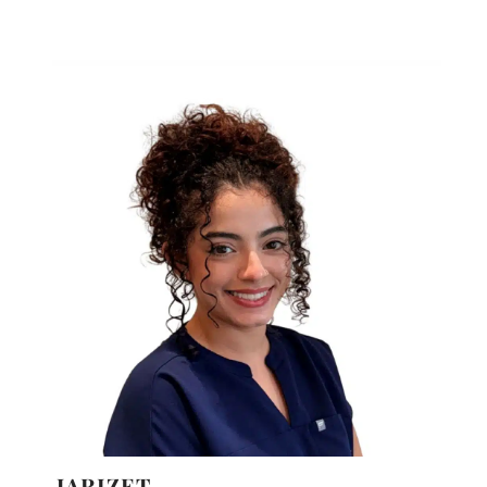
JARIZET