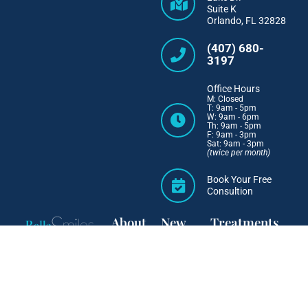
Suite K
Orlando, FL 32828
(407) 680-
3197
Office Hours
M: Closed
T: 9am - 5pm
W: 9am - 6pm
Th: 9am - 5pm
F: 9am - 3pm
Sat: 9am - 3pm
(twice per month)
Book Your Free
Consultion
About
New
Treatments
Patients
Why
Invisalign
Choose
First
IN-OVATION
Us
Visit
Six Month Smiles
Meet Dr.
Easy
Orthodontic
Ortega
Financing
Retainers
Meet the
Smile
Team
Gallery