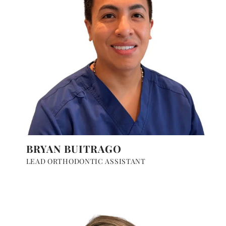
BRYAN BUITRAGO
LEAD ORTHODONTIC ASSISTANT