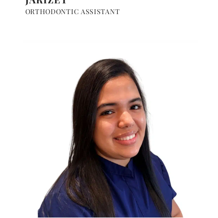
ORTHODONTIC ASSISTANT