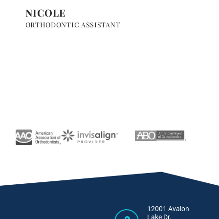
NICOLE
ORTHODONTIC ASSISTANT
12001 Avalon
Lake Dr.