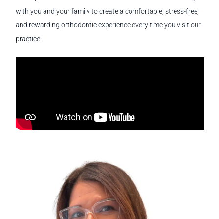
with you and your family to create a comfortable, stress-free,
and rewarding orthodontic experience every time you visit our
practice.