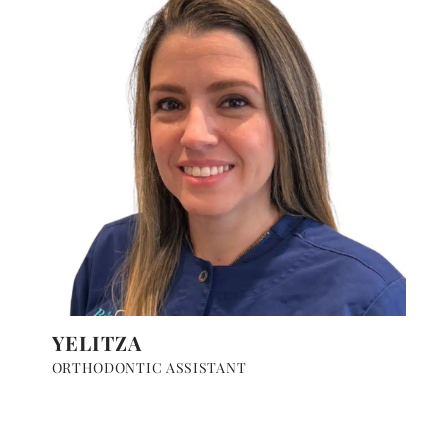
YELITZA
ORTHODONTIC ASSISTANT