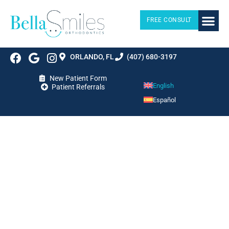
FREE CONSULT
ORLANDO, FL
(407) 680-3197
New Patient Form
English
Patient Referrals
Español