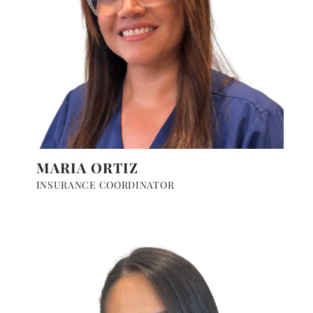
MARIA ORTIZ
INSURANCE COORDINATOR