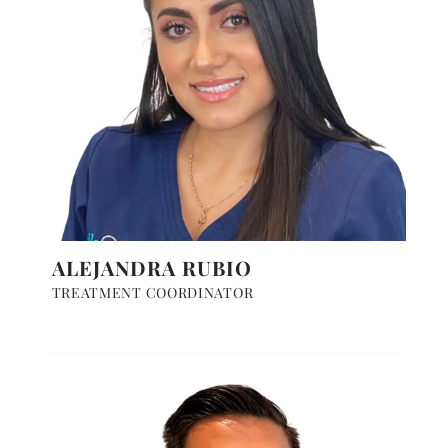
ALEJANDRA RUBIO
TREATMENT COORDINATOR