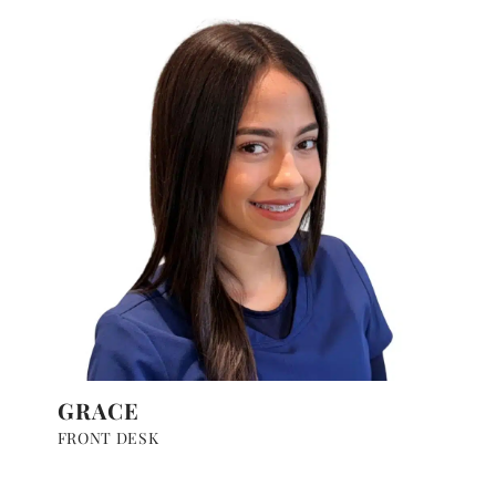
GRACE
FRONT DESK