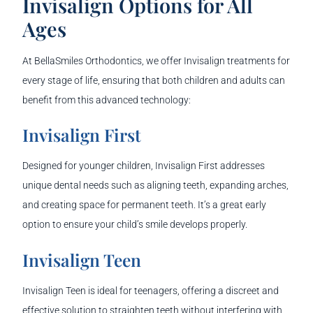
Invisalign Options for All
Ages
At BellaSmiles Orthodontics, we offer Invisalign treatments for
every stage of life, ensuring that both children and adults can
benefit from this advanced technology:
Invisalign First
Designed for younger children, Invisalign First addresses
unique dental needs such as aligning teeth, expanding arches,
and creating space for permanent teeth. It’s a great early
option to ensure your child’s smile develops properly.
Invisalign Teen
Invisalign Teen is ideal for teenagers, offering a discreet and
effective solution to straighten teeth without interfering with