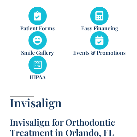
Patient Forms
Easy Financing
Smile Gallery
Events & Promotions
HIPAA
Invisalign
Invisalign for Orthodontic
Treatment in Orlando, FL