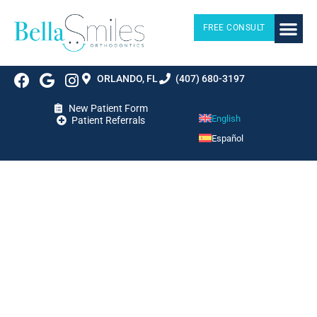
FREE CONSULT
ORLANDO, FL
(407) 680-3197
New Patient Form
English
Patient Referrals
Español