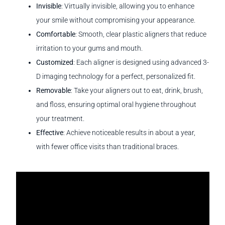
Invisible
: Virtually invisible, allowing you to enhance
your smile without compromising your appearance.
Comfortable
: Smooth, clear plastic aligners that reduce
irritation to your gums and mouth.
Customized
: Each aligner is designed using advanced 3-
D imaging technology for a perfect, personalized fit.
Removable
: Take your aligners out to eat, drink, brush,
and floss, ensuring optimal oral hygiene throughout
your treatment.
Effective
: Achieve noticeable results in about a year,
with fewer office visits than traditional braces.