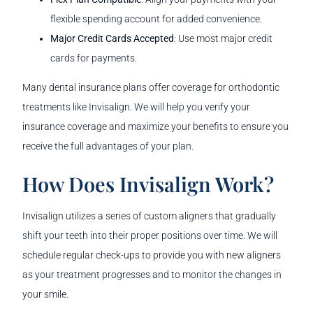
flexible spending account for added convenience.
Major Credit Cards Accepted
: Use most major credit
cards for payments.
Many dental insurance plans offer coverage for orthodontic
treatments like Invisalign. We will help you verify your
insurance coverage and maximize your benefits to ensure you
receive the full advantages of your plan.
How Does Invisalign Work?
Invisalign utilizes a series of custom aligners that gradually
shift your teeth into their proper positions over time. We will
schedule regular check-ups to provide you with new aligners
as your treatment progresses and to monitor the changes in
your smile.