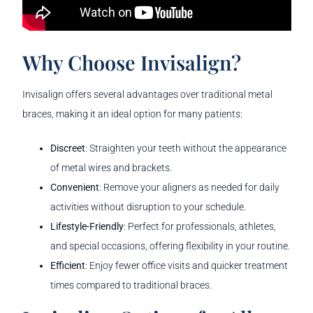
Why Choose Invisalign?
Invisalign offers several advantages over traditional metal
braces, making it an ideal option for many patients:
Discreet
: Straighten your teeth without the appearance
of metal wires and brackets.
Convenient
: Remove your aligners as needed for daily
activities without disruption to your schedule.
Lifestyle-Friendly
: Perfect for professionals, athletes,
and special occasions, offering flexibility in your routine.
Efficient
: Enjoy fewer office visits and quicker treatment
times compared to traditional braces.