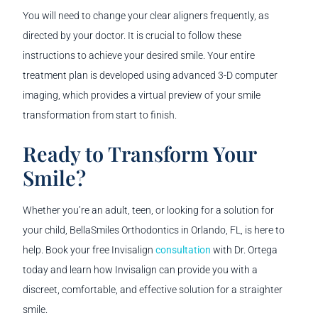
You will need to change your clear aligners frequently, as
directed by your doctor. It is crucial to follow these
instructions to achieve your desired smile. Your entire
treatment plan is developed using advanced 3-D computer
imaging, which provides a virtual preview of your smile
transformation from start to finish.
Ready to Transform Your
Smile?
Whether you’re an adult, teen, or looking for a solution for
your child, BellaSmiles Orthodontics in Orlando, FL, is here to
help. Book your free Invisalign
consultation
with Dr. Ortega
today and learn how Invisalign can provide you with a
discreet, comfortable, and effective solution for a straighter
smile.