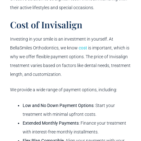
their active lifestyles and special occasions.
Cost of Invisalign
Investing in your smile is an investment in yourself. At
BellaSmiles Orthodontics, we know
cost
is important, which is
why we offer flexible payment options. The price of Invisalign
treatment varies based on factors like dental needs, treatment
length, and customization.
We provide a wide range of payment options, including:
Low and No Down Payment Options
: Start your
treatment with minimal upfront costs.
Extended Monthly Payments
: Finance your treatment
with interest-free monthly installments.
Flex Plan Compatible
: Align your payments with your