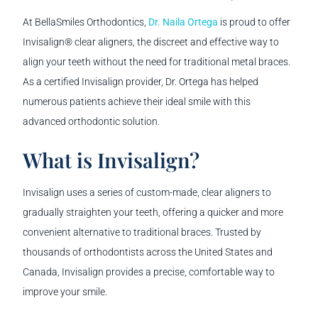
At BellaSmiles Orthodontics,
Dr. Naila Ortega
is proud to offer
Invisalign® clear aligners, the discreet and effective way to
align your teeth without the need for traditional metal braces.
As a certified Invisalign provider, Dr. Ortega has helped
numerous patients achieve their ideal smile with this
advanced orthodontic solution.
What is Invisalign?
Invisalign uses a series of custom-made, clear aligners to
gradually straighten your teeth, offering a quicker and more
convenient alternative to traditional braces. Trusted by
thousands of orthodontists across the United States and
Canada, Invisalign provides a precise, comfortable way to
improve your smile.