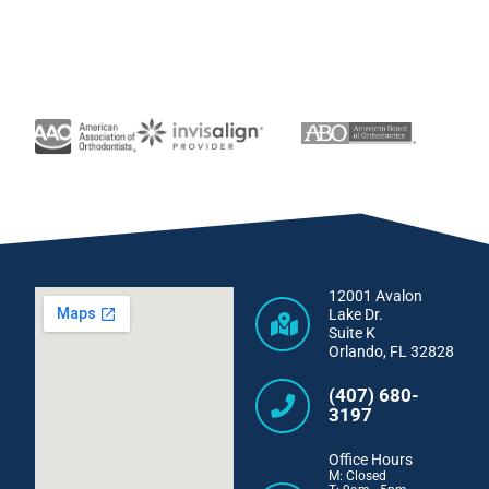
12001 Avalon
Lake Dr.
Suite K
Orlando, FL 32828
(407) 680-
3197
Office Hours
M: Closed