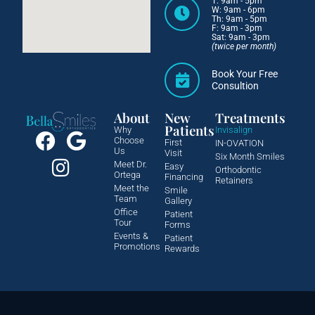
T: 9am - 5pm
W: 9am - 6pm
Th: 9am - 5pm
F: 9am - 3pm
Sat: 9am - 3pm
(twice per month)
Book Your Free
Consultion
About
New
Treatments
Patients
Why
Invisalign
Choose
First
IN-OVATION
Us
Visit
Six Month Smiles
Meet Dr.
Easy
Orthodontic
Ortega
Financing
Retainers
Meet the
Smile
Team
Gallery
Office
Patient
Tour
Forms
Events &
Patient
Promotions
Rewards